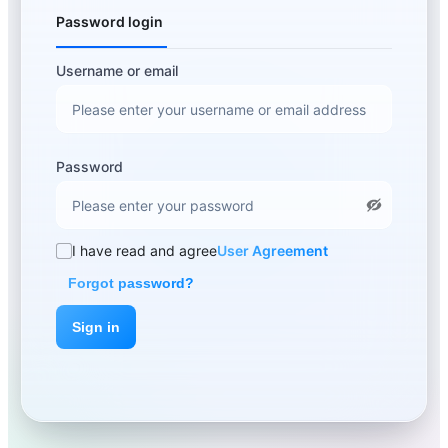
Password login
Username or email
Password
I have read and agree
User Agreement
Forgot password?
Sign in