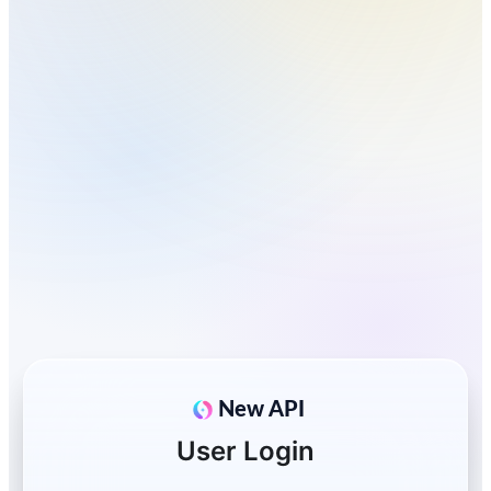
New API
User Login